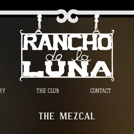
RY
THE CLUB
CONTACT
THE MEZCAL