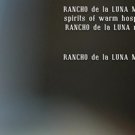
RANCHO de la LUNA M
spirits of warm hospi
RANCHO de la LUNA r
RANCHO de la LUNA ME