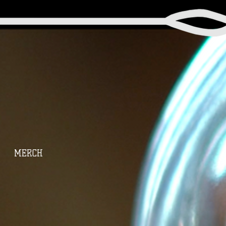
MERCH