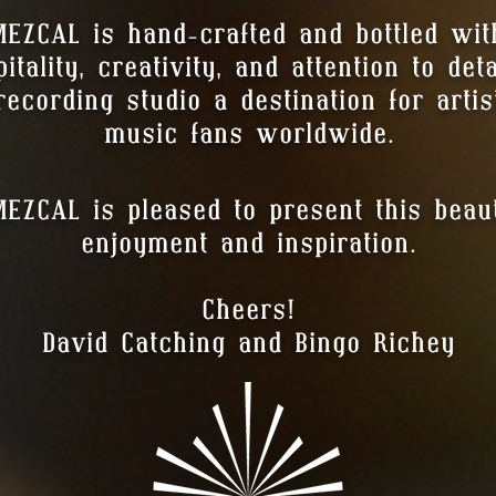
EZCAL is hand-crafted and bottled wi
tality, creativity, and attention to de
ecording studio a destination for artis
music fans worldwide.
ZCAL is pleased to present this beauti
enjoyment and inspiration.
Cheers!
David Catching and Bingo Richey