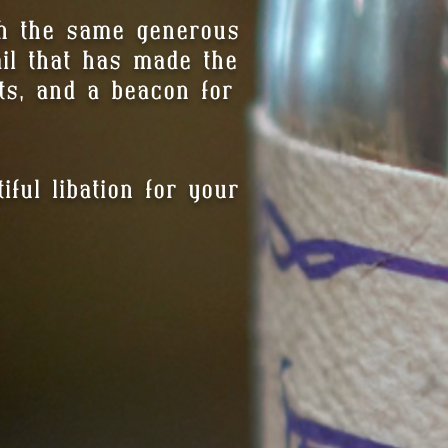
th the same generous
tail that has made the
ts, and a beacon for
ful libation for your