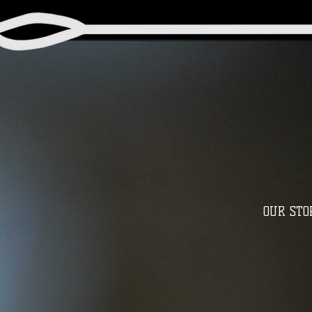
OUR STO