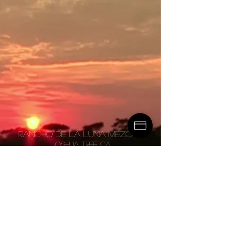
Rancho de la luna mezcal
JOSHUA TREE, CA
master@ranchomezcal.co
m