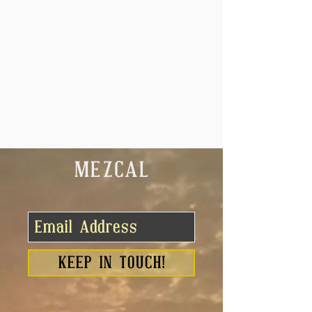
MEZCAL
KEEP IN TOUCH!